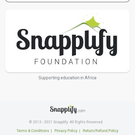
Supporting education in Africa
© 2013 - 2021 Snapplify. All Rights Reserved.
Terms & Conditions
|
Privacy Policy
|
Return/Refund Policy