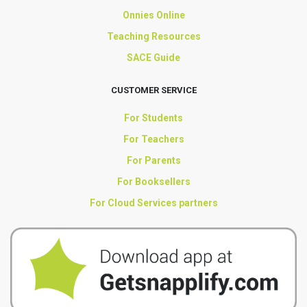
Onnies Online
Teaching Resources
SACE Guide
CUSTOMER SERVICE
For Students
For Teachers
For Parents
For Booksellers
For Cloud Services partners