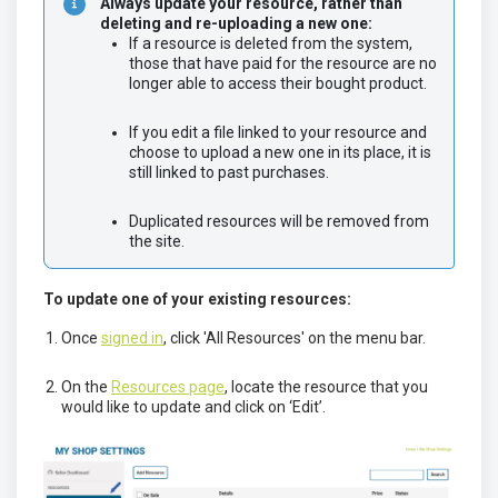
Always update your resource, rather than 
deleting and re-uploading a new one:
If a resource is deleted from the system, 
those that have paid for the resource are no 
longer able to access their bought product.	
If you edit a file linked to your resource and 
choose to upload a new one in its place, it is 
still linked to past purchases.	
Duplicated resources will be removed from 
the site.
To update one of your existing resources:
Once
signed in
, click 'All Resources' on the menu bar.
On the
Resources page
, locate the resource that you
would like to update and click on ‘Edit’.