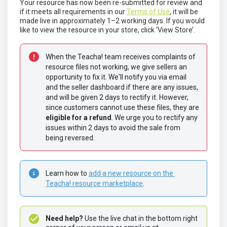
Your resource has now been re-submitted for review and
if it meets all requirements in our
Terms of Use
, it will be
made live in approximately 1–2 working days. If you would
like to view the resource in your store, click ‘View Store’.
When the Teacha! team receives complaints of 
resource files not working, we give sellers an 
opportunity to fix it. We'll notify you via email 
and the seller dashboard if there are any issues, 
and will be given 2 days to rectify it. However, 
since customers cannot use these files, they are 
eligible for a refund
. We urge you to rectify any 
issues within 2 days to avoid the sale from 
being reversed. 
Learn how to 
add a new resource on the 
Teacha! resource marketplace
.
Need help? 
Use the live chat in the bottom right 