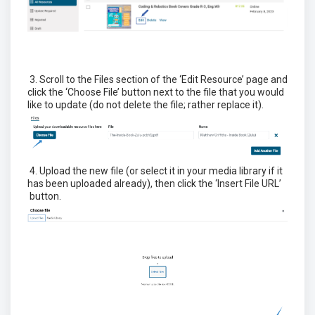
3. Scroll to the Files section of the ‘Edit Resource’ page and
click the ‘Choose File’ button next to the file that you would
like to update (do not delete the file; rather replace it).
4. Upload the new file (or select it in your media library if it
has been uploaded already), then click the ‘Insert File URL’
button.