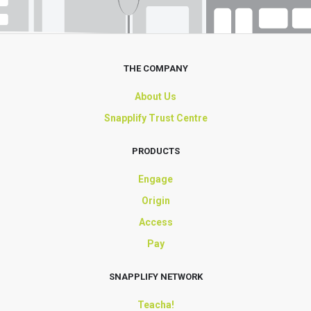
THE COMPANY
About Us
Snapplify Trust Centre
PRODUCTS
Engage
Origin
Access
Pay
SNAPPLIFY NETWORK
Teacha!