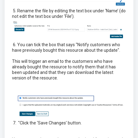
5. Rename the file by editing the text box under ‘Name’ (do
not edit the text box under ‘File’).
6. You can tick the box that says "Notify customers who
have previously bought this resource about the update".
This will trigger an email to the customers who have
already bought the resource to notify them that it has
been updated and that they can download the latest
version of the resource.
7. "Click the ‘Save Changes’ button.