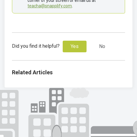
corner of your screen or email us at 
teacha@snapplify.com
. 
Did you find it helpful?
Yes
No
Related Articles