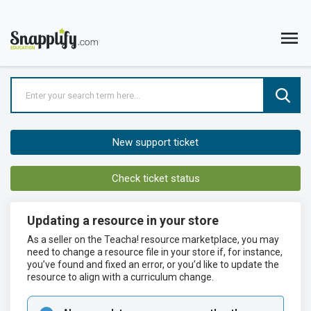
New support ticket
Check ticket status
Updating a resource in your store
As a seller on the Teacha! resource marketplace, you may
need to change a resource file in your store if, for instance,
you’ve found and fixed an error, or you’d like to update the
resource to align with a curriculum change.