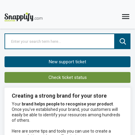
New support ticket
Check ticket status
Creating a strong brand for your store
Your
brand helps people to recognise your product
.
Once you've established your brand, your customers will
easily be able to identify your resources among hundreds
of others.
Here are some tips and tools you can use to create a