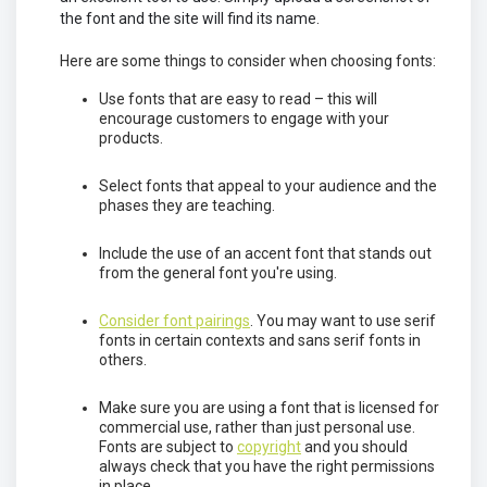
the font and the site will find its name.
Here are some things to consider when choosing fonts:
Use fonts that are easy to read – this will
encourage customers to engage with your
products.
Select fonts that appeal to your audience and the
phases they are teaching.
Include the use of an accent font that stands out
from the general font you're using.
Consider font pairings
. You may want to use serif
fonts in certain contexts and sans serif fonts in
others.
Make sure you are using a font that is licensed for
commercial use, rather than just personal use.
Fonts are subject to
copyright
and you should
always check that you have the right permissions
in place.