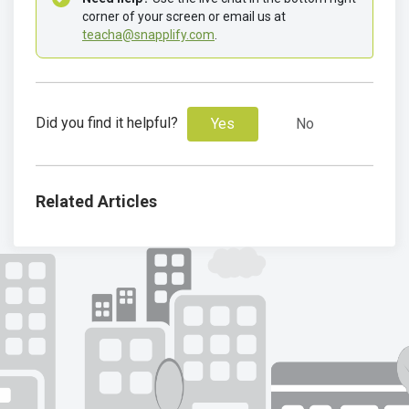
corner of your screen or email us at 
teacha@snapplify.com
. 
Did you find it helpful?
Yes
No
Related Articles