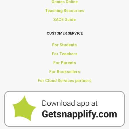
Onnies Online
Teaching Resources
SACE Guide
CUSTOMER SERVICE
For Students
For Teachers
For Parents
For Booksellers
For Cloud Services partners