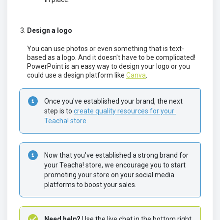
Design a logo
You can use photos or even something that is text-
based as a logo. And it doesn't have to be complicated!
PowerPoint is an easy way to design your logo or you
could use a design platform like
Canva
.
Once you've established your brand, the next 
step is to 
create quality resources for your 
Teacha! store
.
Now that you've established a strong brand for 
your Teacha! store, we encourage you to start 
promoting your store on your social media 
platforms to boost your sales.
Need help? 
Use the live chat in the bottom right 