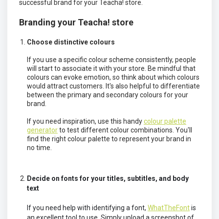
successful brand for your Teacha! store.
Branding your Teacha! store
Choose distinctive colours
If you use a specific colour scheme consistently, people
will start to associate it with your store. Be mindful that
colours can evoke emotion, so think about which colours
would attract customers. It's also helpful to differentiate
between the primary and secondary colours for your
brand.
If you need inspiration, use this handy
colour palette
generator
to test different colour combinations. You'll
find the right colour palette to represent your brand in
no time.
Decide on fonts for your titles, subtitles, and body
text
If you need help with identifying a font,
WhatTheFont
is
an excellent tool to use. Simply upload a screenshot of