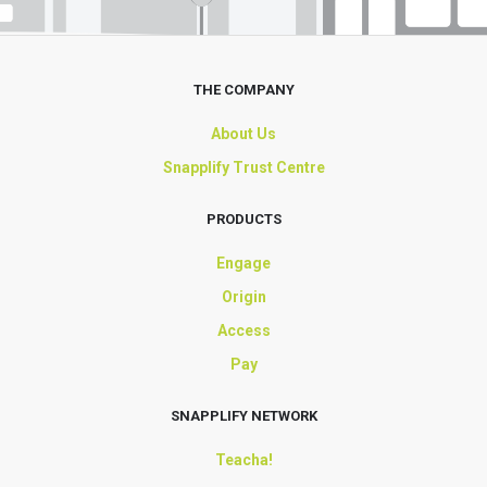
THE COMPANY
About Us
Snapplify Trust Centre
PRODUCTS
Engage
Origin
Access
Pay
SNAPPLIFY NETWORK
Teacha!