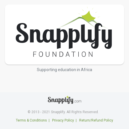
Supporting education in Africa
© 2013 - 2021 Snapplify. All Rights Reserved.
Terms & Conditions
|
Privacy Policy
|
Return/Refund Policy